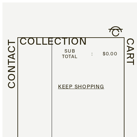
COLLECTION
CART
CONTACT
SUB
:
$
0.00
TOTAL
KEEP SHOPPING