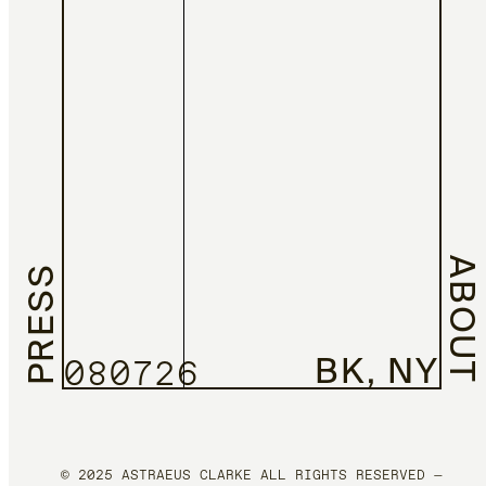
ABOUT
PRESS
BK, NY
080726
© 2025 ASTRAEUS CLARKE ALL RIGHTS RESERVED —