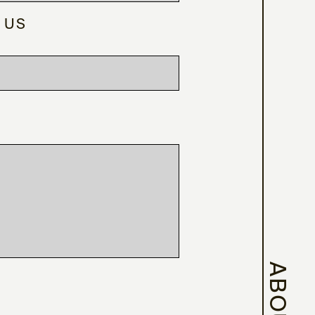
 US
ABOUT