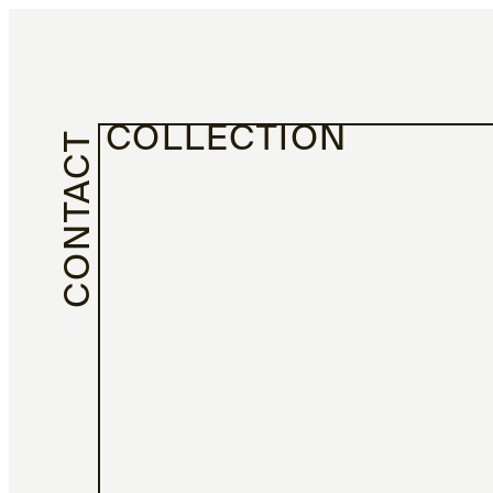
COLLECTION
CONTACT