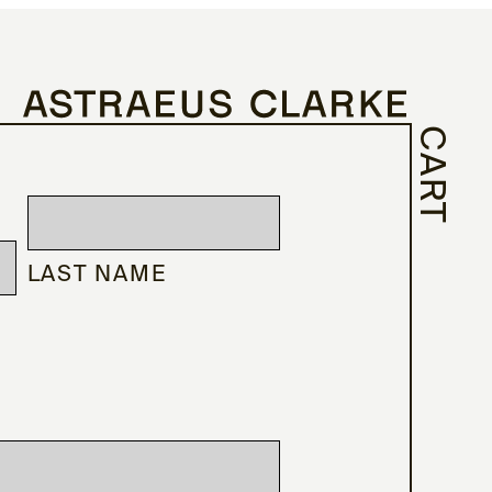
CART
LAST NAME