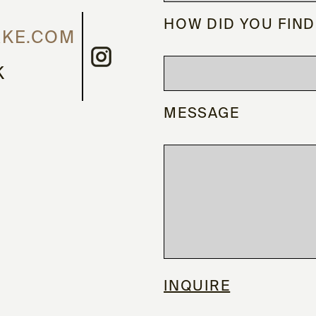
HOW DID YOU FIND
RKE.COM
K
MESSAGE
INQUIRE