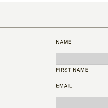
NAME
FIRST NAME
EMAIL