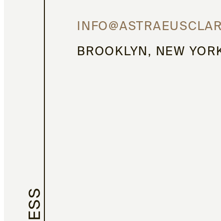
INFO@ASTRAEUSCLA
BROOKLYN, NEW YOR
PRESS